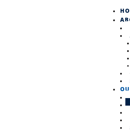
Skip
HO
to
content
AB
OU