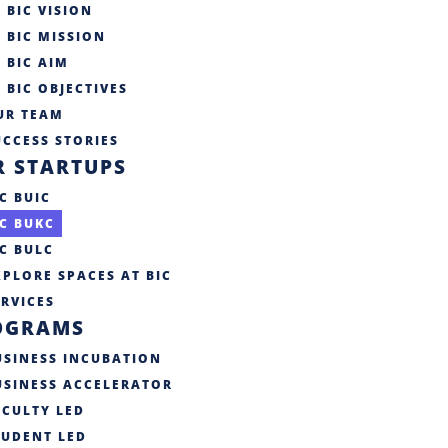
BIC VISION
BIC MISSION
BIC AIM
BIC OBJECTIVES
UR TEAM
CCESS STORIES​
R STARTUPS
C BUIC
IC BUKC
IC BULC
XPLORE SPACES AT BIC
ERVICES
OGRAMS
USINESS INCUBATION
USINESS ACCELERATOR
ACULTY LED
TUDENT LED