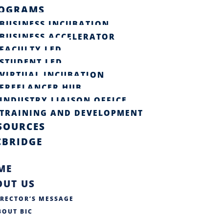
OGRAMS
BUSINESS INCUBATION
BUSINESS ACCELERATOR
FACULTY LED
STUDENT LED
VIRTUAL INCUBATION
FREELANCER HUB
INDUSTRY LIAISON OFFICE​
TRAINING AND DEVELOPMENT
SOURCES
CBRIDGE
ME
OUT US
IRECTOR’S MESSAGE
BOUT BIC