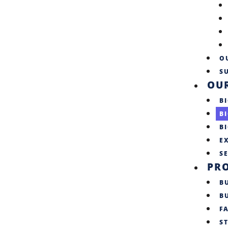
O
SU
OU
BI
B
B
E
S
PR
B
B
F
S