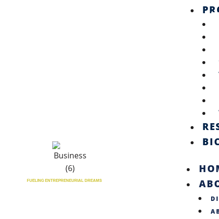
PR
RE
BI
HO
AB
FUELING ENTREPRENEURIAL DREAMS
D
A