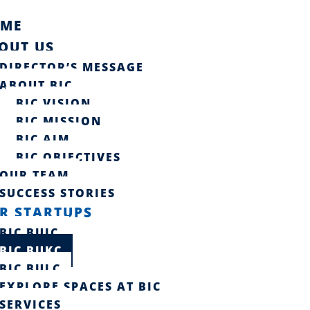
ME
OUT US
DIRECTOR’S MESSAGE
ABOUT BIC
BIC VISION
BIC MISSION
BIC AIM
BIC OBJECTIVES
OUR TEAM
SUCCESS STORIES​
R STARTUPS
BIC BUIC
BIC BUKC
BIC BULC
EXPLORE SPACES AT BIC
SERVICES