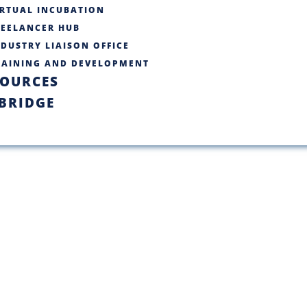
IRTUAL INCUBATION
REELANCER HUB
DUSTRY LIAISON OFFICE​
RAINING AND DEVELOPMENT
SOURCES
BRIDGE
C BUKC Startu
re making waves across divers
iving innovation and progress.