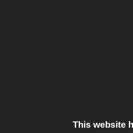
This website 