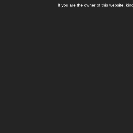
If you are the owner of this website, kin