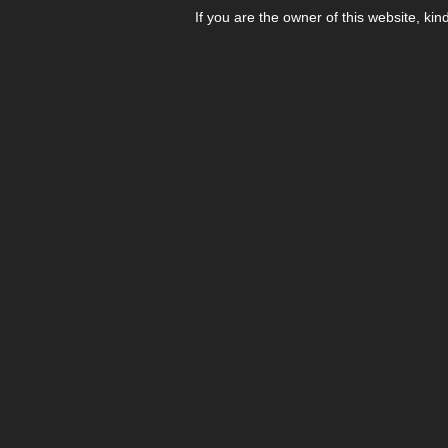
If you are the owner of this website, kin