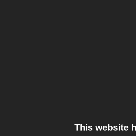
This website 